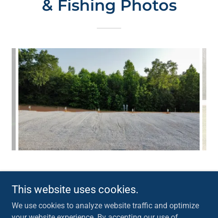
& Fishing Photos
This website uses cookies.
Copyright © 2026 Big Fish At Wedowee RV Park Inc - All Rights
Reserved.
We use cookies to analyze website traffic and optimize
your website experience. By accepting our use of