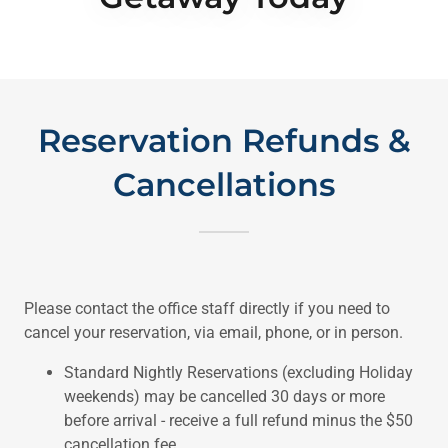
Reservation Refunds &
Cancellations
Please contact the office staff directly if you need to
cancel your reservation, via email, phone, or in person.
Standard Nightly Reservations (excluding Holiday
weekends) may be cancelled 30 days or more
before arrival - receive a full refund minus the $50
cancellation fee.