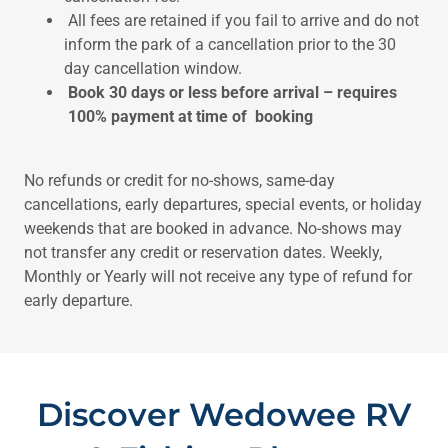
All fees are retained if you fail to arrive and do not
inform the park of a cancellation prior to the 30
day cancellation window.
Book 30 days or less before arrival – requires
100% payment at time of booking
No refunds or credit for no-shows, same-day
cancellations, early departures, special events, or holiday
weekends that are booked in advance. No-shows may
not transfer any credit or reservation dates. Weekly,
Monthly or Yearly will not receive any type of refund for
early departure.
Discover Wedowee RV