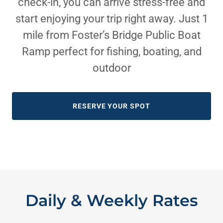
check-in, you can arrive stress-free and
start enjoying your trip right away. Just 1
mile from Foster’s Bridge Public Boat
Ramp perfect for fishing, boating, and
outdoor
RESERVE YOUR SPOT
Daily & Weekly Rates