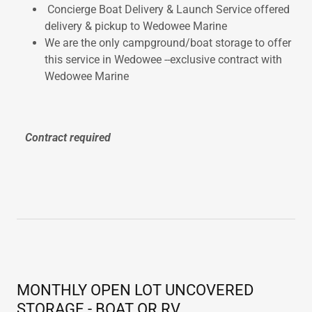
Concierge Boat Delivery & Launch Service offered
delivery & pickup to Wedowee Marine
We are the only campground/boat storage to offer
this service in Wedowee --exclusive contract with
Wedowee Marine
Contract required
MONTHLY OPEN LOT UNCOVERED
STORAGE - BOAT OR RV