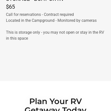
$65
Call for reservations - Contract required
Located in the Campground - Monitored by cameras
This is storage only - you may not open or stay in the RV
in this space
Plan Your RV
Getaway Today