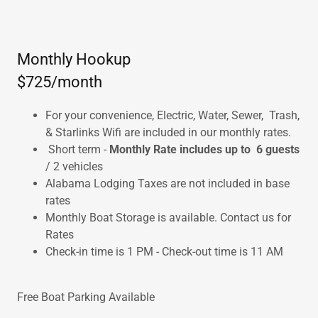
Monthly Hookup
$725/month
For your convenience, Electric, Water, Sewer, Trash,
& Starlinks Wifi are included in our monthly rates.
Short term -
Monthly Rate includes up to 6 guests
/ 2 vehicles
Alabama Lodging Taxes are not included in base
rates
Monthly Boat Storage is available. Contact us for
Rates
Check-in time is 1 PM - Check-out time is 11 AM
Free Boat Parking Available