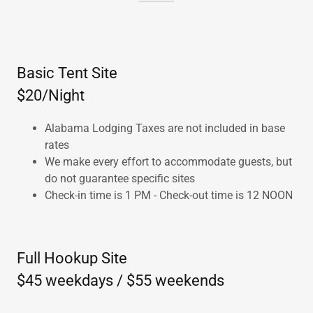
Basic Tent Site
$20/Night
Alabama Lodging Taxes are not included in base
rates
We make every effort to accommodate guests, but
do not guarantee specific sites
Check-in time is 1 PM - Check-out time is 12 NOON
Full Hookup Site
$45 weekdays / $55 weekends