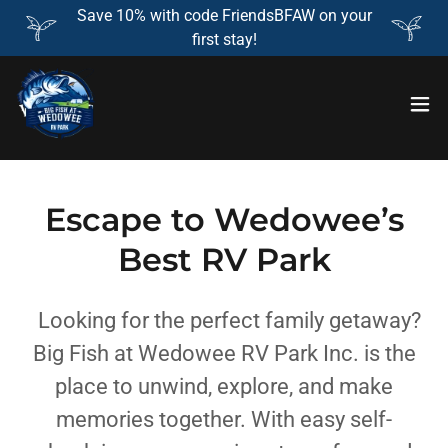
Save 10% with code FriendsBFAW on your
first stay!
Escape to Wedowee’s
Best RV Park
Looking for the perfect family getaway?
Big Fish at Wedowee RV Park Inc. is the
place to unwind, explore, and make
memories together. With easy self-