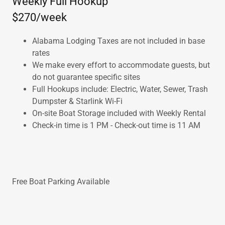
Weekly Full Hookup
$270/week
Alabama Lodging Taxes are not included in base
rates
We make every effort to accommodate guests, but
do not guarantee specific sites
Full Hookups include: Electric, Water, Sewer, Trash
Dumpster & Starlink Wi-Fi
On-site Boat Storage included with Weekly Rental
Check-in time is 1 PM - Check-out time is 11 AM
Free Boat Parking Available