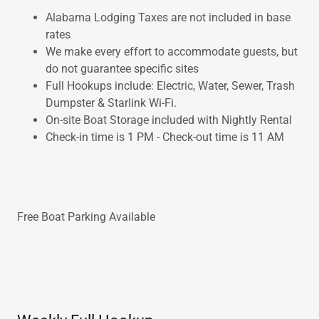
Alabama Lodging Taxes are not included in base
rates
We make every effort to accommodate guests, but
do not guarantee specific sites
Full Hookups include: Electric, Water, Sewer, Trash
Dumpster & Starlink Wi-Fi.
On-site Boat Storage included with Nightly Rental
Check-in time is 1 PM - Check-out time is 11 AM
Free Boat Parking Available