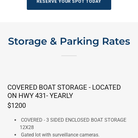
RESERVE YOUR SPOT TODAY
Storage & Parking Rates
COVERED BOAT STORAGE - LOCATED
ON HWY 431- YEARLY
$1200
COVERED - 3 SIDED ENCLOSED BOAT STORAGE
12X28
Gated lot with surveillance cameras.